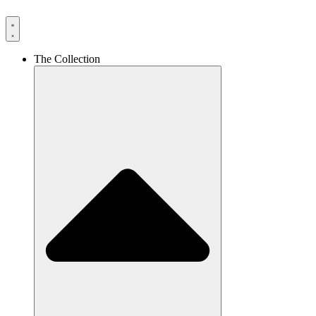
The Collection