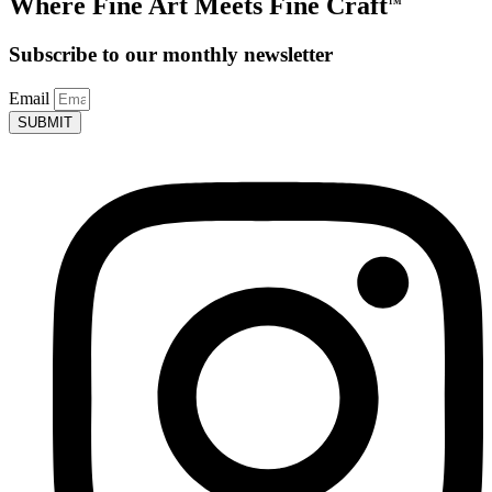
Where Fine Art Meets Fine Craft
TM
Subscribe to our monthly newsletter
Email
SUBMIT