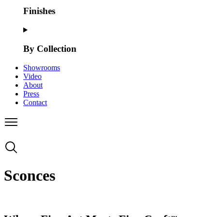
Finishes
By Collection
Showrooms
Video
About
Press
Contact
Sconces