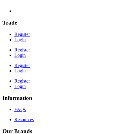
Trade
Register
Login
Register
Login
Register
Login
Register
Login
Information
FAQs
Resources
Our Brands