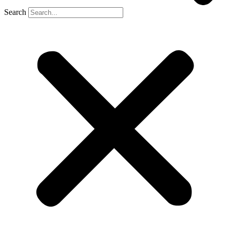
Search