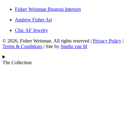
Fisher Weisman Brugoni Interiors
Andrew Fisher Art
Chic AF Jewelry
© 2026, Fisher Weisman. All rights reserved |
Privacy Policy
|
Terms & Conditions
| Site by
Studio van M
The Collection