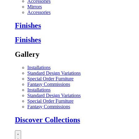
Accessories
Mirrors
Accessories
Finishes
Finishes
Gallery
Installations
Standard Design Variations
Special Order Furniture
Fantasy Commissions
Installations
Standard Design Variations
Special Order Furniture
Fantasy Commissions
Discover Collections