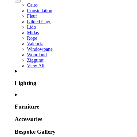
Cairo
Constellation
Fleur
Gilded Cage
Lido
Midas
Rope
Valencia
Windowpane
Woodland
Ziggurat
View All
Lighting
Furniture
Accessories
Bespoke Gallery