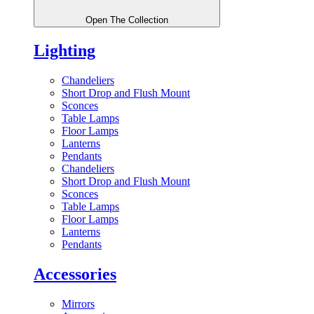
Open The Collection
Lighting
Chandeliers
Short Drop and Flush Mount
Sconces
Table Lamps
Floor Lamps
Lanterns
Pendants
Chandeliers
Short Drop and Flush Mount
Sconces
Table Lamps
Floor Lamps
Lanterns
Pendants
Accessories
Mirrors