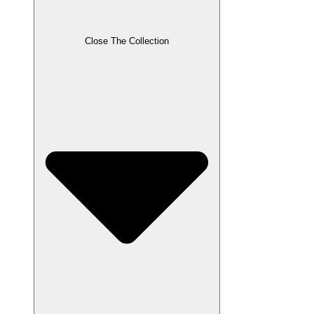
Close The Collection