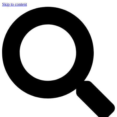
Skip to content