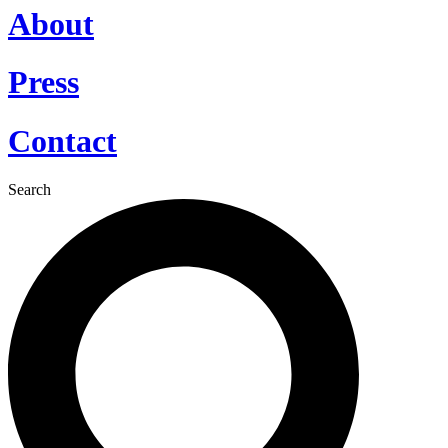
About
Press
Contact
Search