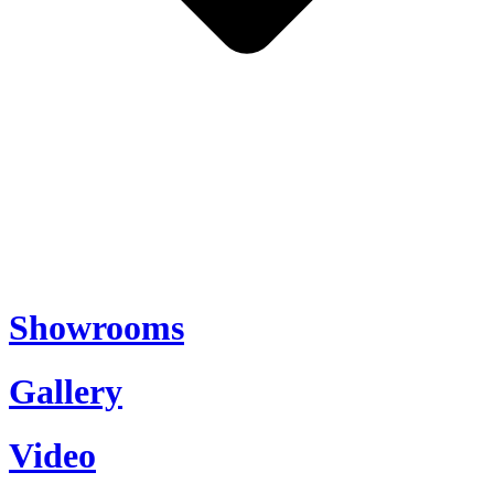
Showrooms
Gallery
Video