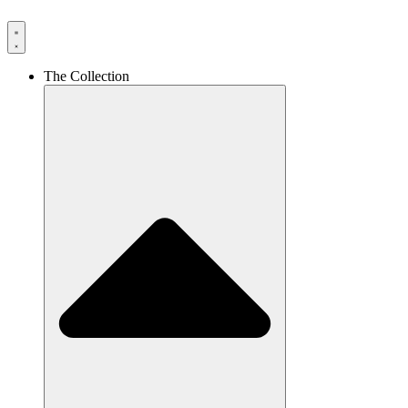
The Collection