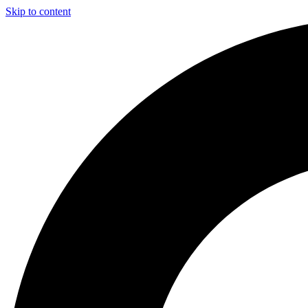
Skip to content