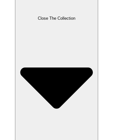
Close The Collection