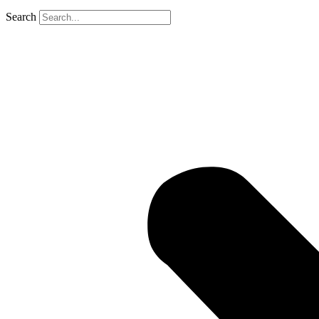
Search