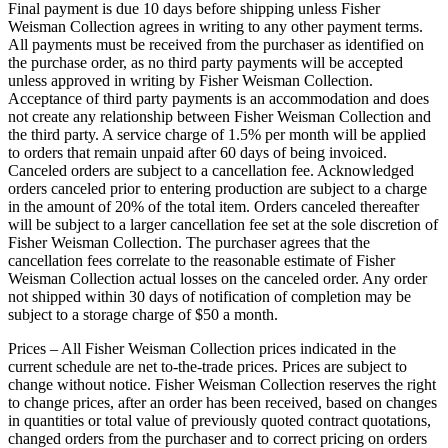
Final payment is due 10 days before shipping unless Fisher
Weisman Collection agrees in writing to any other payment terms.
All payments must be received from the purchaser as identified on
the purchase order, as no third party payments will be accepted
unless approved in writing by Fisher Weisman Collection.
Acceptance of third party payments is an accommodation and does
not create any relationship between Fisher Weisman Collection and
the third party. A service charge of 1.5% per month will be applied
to orders that remain unpaid after 60 days of being invoiced.
Canceled orders are subject to a cancellation fee. Acknowledged
orders canceled prior to entering production are subject to a charge
in the amount of 20% of the total item. Orders canceled thereafter
will be subject to a larger cancellation fee set at the sole discretion of
Fisher Weisman Collection. The purchaser agrees that the
cancellation fees correlate to the reasonable estimate of Fisher
Weisman Collection actual losses on the canceled order. Any order
not shipped within 30 days of notification of completion may be
subject to a storage charge of $50 a month.
Prices – All Fisher Weisman Collection prices indicated in the
current schedule are net to-the-trade prices. Prices are subject to
change without notice. Fisher Weisman Collection reserves the right
to change prices, after an order has been received, based on changes
in quantities or total value of previously quoted contract quotations,
changed orders from the purchaser and to correct pricing on orders