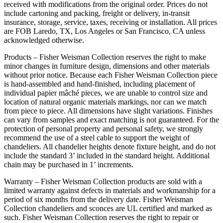
received with modifications from the original order. Prices do not
include cartoning and packing, freight or delivery, in-transit
insurance, storage, service, taxes, receiving or installation. All prices
are FOB Laredo, TX, Los Angeles or San Francisco, CA unless
acknowledged otherwise.
Products – Fisher Weisman Collection reserves the right to make
minor changes in furniture design, dimensions and other materials
without prior notice. Because each Fisher Weisman Collection piece
is hand-assembled and hand-finished, including placement of
individual papier mâché pieces, we are unable to control size and
location of natural organic materials markings, nor can we match
from piece to piece. All dimensions have slight variations. Finishes
can vary from samples and exact matching is not guaranteed. For the
protection of personal property and personal safety, we strongly
recommend the use of a steel cable to support the weight of
chandeliers. All chandelier heights denote fixture height, and do not
include the standard 3’ included in the standard height. Additional
chain may be purchased in 1’ increments.
Warranty – Fisher Weisman Collection products are sold with a
limited warranty against defects in materials and workmanship for a
period of six months from the delivery date. Fisher Weisman
Collection chandeliers and sconces are UL certified and marked as
such. Fisher Weisman Collection reserves the right to repair or