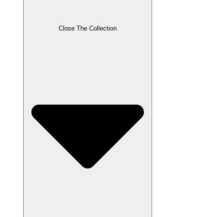
Close The Collection