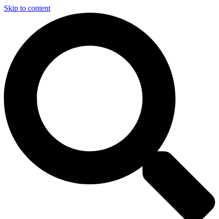
Skip to content