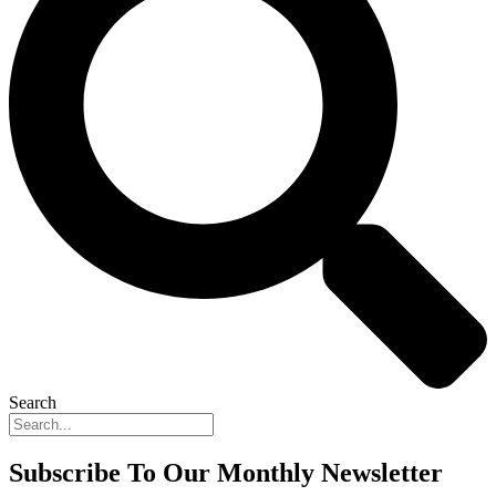
Search
Subscribe To Our Monthly Newsletter