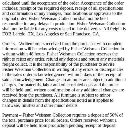
calculated until the acceptance of the order. Acceptance of the order
includes: receipt of the required deposit, receipt of all specifications
and confirmation of any changes, modifications or approvals to the
original order. Fisher Weisman Collection shall not be held
responsible for any delays in production. Fisher Weisman Collection
shall not be liable for any costs related to late deliveries. All freight is
FOB Laredo, TX, Los Angeles or San Francisco, CA.
Orders – Written orders received from the purchaser with complete
information will be acknowledged by Fisher Weisman Collection in
writing within 48 hours. Fisher Weisman Collection reserves the
right to reject any order, refund any deposit and return any materials
freight collect. It is the responsibility of the purchaser to advise
Fisher Weisman Collection in writing of any errors or discrepancies
in the sales order acknowledgement within 5 days of the receipt of
said acknowledgement. Changes to an order are subject to additional
charges, for materials, labor and other related costs and the order
will be held until written confirmation of any additional changes are
received from the purchaser. All furniture is subject to minor
changes in details from the specifications noted as it applies to
hardware, finishes and other minor details.
Payment – Fisher Weisman Collection requires a deposit of 50% of
the total purchase price for all orders. Orders received without a
deposit will be held from production pending receipt of deposit.