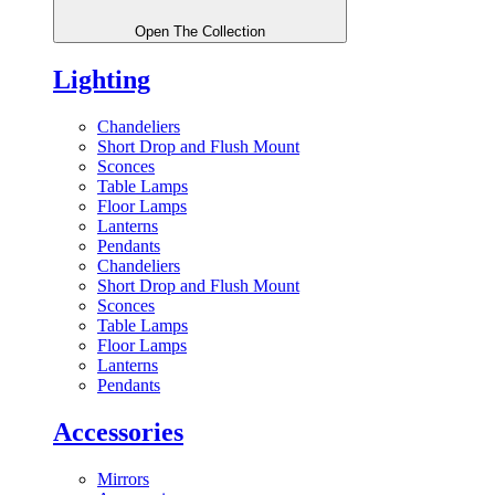
Open The Collection
Lighting
Chandeliers
Short Drop and Flush Mount
Sconces
Table Lamps
Floor Lamps
Lanterns
Pendants
Chandeliers
Short Drop and Flush Mount
Sconces
Table Lamps
Floor Lamps
Lanterns
Pendants
Accessories
Mirrors