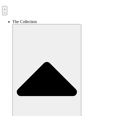
The Collection