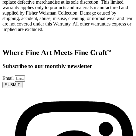
replace defective merchandise at its sole discretion. This limited
warranty applies only to products and materials manufactured and
supplied by Fisher Weisman Collection. Damage caused by
shipping, accident, abuse, misuse, cleaning, or normal wear and tear
are not covered under this Warranty. All other warranties express or
implied are excluded.
Where Fine Art Meets Fine Craft
TM
Subscribe to our monthly newsletter
Email
SUBMIT