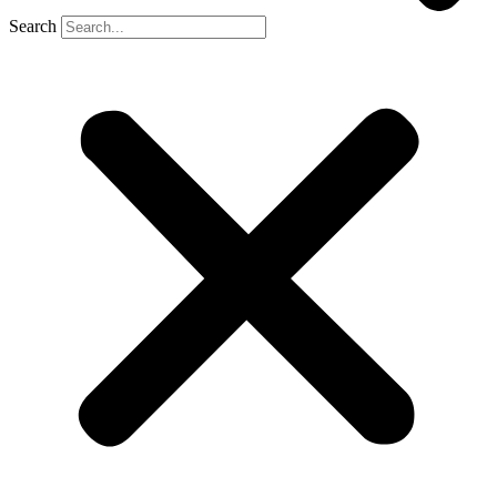
Search