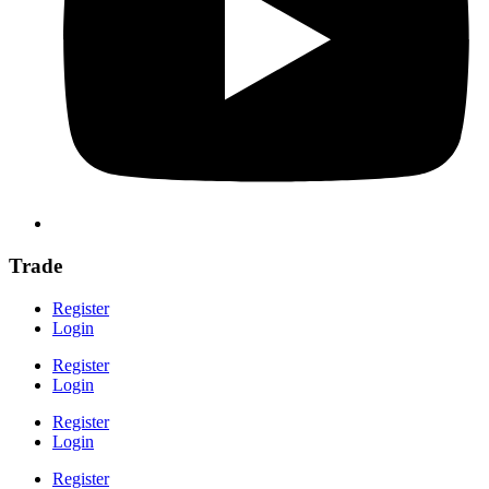
Trade
Register
Login
Register
Login
Register
Login
Register