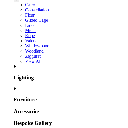
Cairo
Constellation
Fleur
Gilded Cage
Lido
Midas
Rope
Valencia
Windowpane
Woodland
Ziggurat
View All
Lighting
Furniture
Accessories
Bespoke Gallery