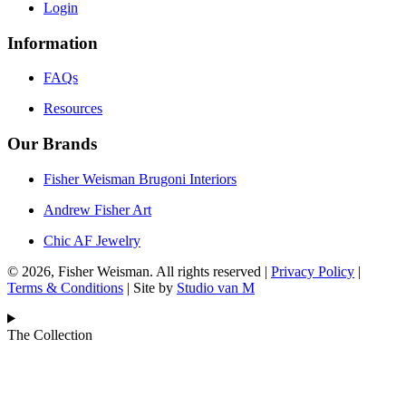
Login
Information
FAQs
Resources
Our Brands
Fisher Weisman Brugoni Interiors
Andrew Fisher Art
Chic AF Jewelry
© 2026, Fisher Weisman. All rights reserved |
Privacy Policy
|
Terms & Conditions
| Site by
Studio van M
The Collection