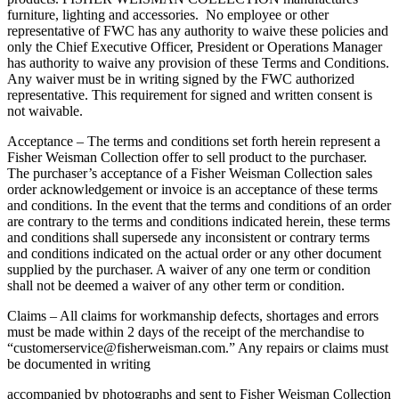
furniture, lighting and accessories. No employee or other
representative of FWC has any authority to waive these policies and
only the Chief Executive Officer, President or Operations Manager
has authority to waive any provision of these Terms and Conditions.
Any waiver must be in writing signed by the FWC authorized
representative. This requirement for signed and written consent is
not waivable.
Acceptance – The terms and conditions set forth herein represent a
Fisher Weisman Collection offer to sell product to the purchaser.
The purchaser’s acceptance of a Fisher Weisman Collection sales
order acknowledgement or invoice is an acceptance of these terms
and conditions. In the event that the terms and conditions of an order
are contrary to the terms and conditions indicated herein, these terms
and conditions shall supersede any inconsistent or contrary terms
and conditions indicated on the actual order or any other document
supplied by the purchaser. A waiver of any one term or condition
shall not be deemed a waiver of any other term or condition.
Claims – All claims for workmanship defects, shortages and errors
must be made within 2 days of the receipt of the merchandise to
“customerservice@fisherweisman.com.” Any repairs or claims must
be documented in writing
accompanied by photographs and sent to Fisher Weisman Collection