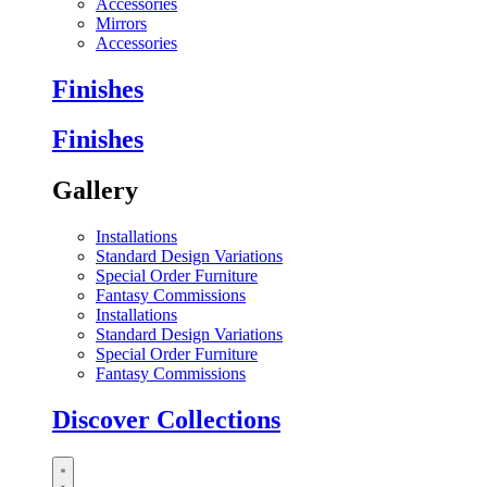
Accessories
Mirrors
Accessories
Finishes
Finishes
Gallery
Installations
Standard Design Variations
Special Order Furniture
Fantasy Commissions
Installations
Standard Design Variations
Special Order Furniture
Fantasy Commissions
Discover Collections