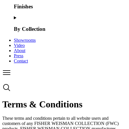
Finishes
By Collection
Showrooms
Video
About
Press
Contact
Terms & Conditions
These terms and conditions pertain to all website users and
customers of any FISHER WEISMAN COLLECTION (FWC)
products. FISHER WEISMAN COLLECTION manufactures