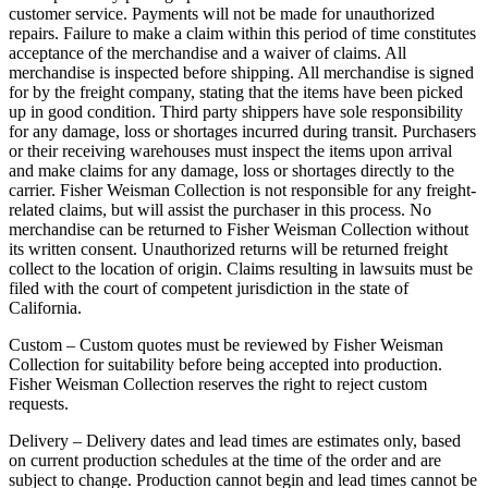
customer service. Payments will not be made for unauthorized
repairs. Failure to make a claim within this period of time constitutes
acceptance of the merchandise and a waiver of claims. All
merchandise is inspected before shipping. All merchandise is signed
for by the freight company, stating that the items have been picked
up in good condition. Third party shippers have sole responsibility
for any damage, loss or shortages incurred during transit. Purchasers
or their receiving warehouses must inspect the items upon arrival
and make claims for any damage, loss or shortages directly to the
carrier. Fisher Weisman Collection is not responsible for any freight-
related claims, but will assist the purchaser in this process. No
merchandise can be returned to Fisher Weisman Collection without
its written consent. Unauthorized returns will be returned freight
collect to the location of origin. Claims resulting in lawsuits must be
filed with the court of competent jurisdiction in the state of
California.
Custom – Custom quotes must be reviewed by Fisher Weisman
Collection for suitability before being accepted into production.
Fisher Weisman Collection reserves the right to reject custom
requests.
Delivery – Delivery dates and lead times are estimates only, based
on current production schedules at the time of the order and are
subject to change. Production cannot begin and lead times cannot be