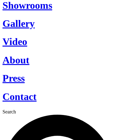
Showrooms
Gallery
Video
About
Press
Contact
Search