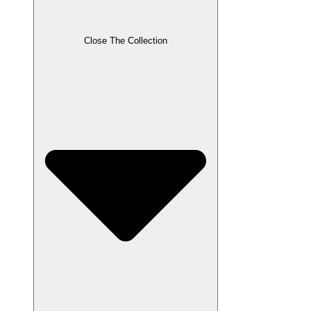
Close The Collection