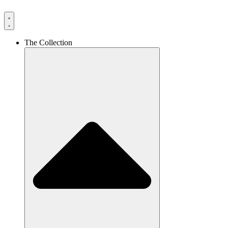
The Collection