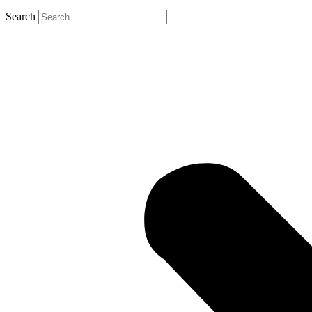
Search