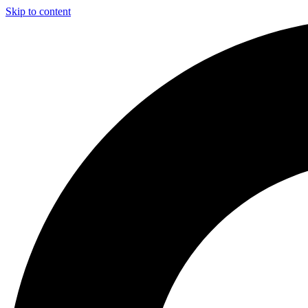
Skip to content