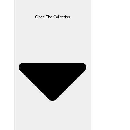
Close The Collection