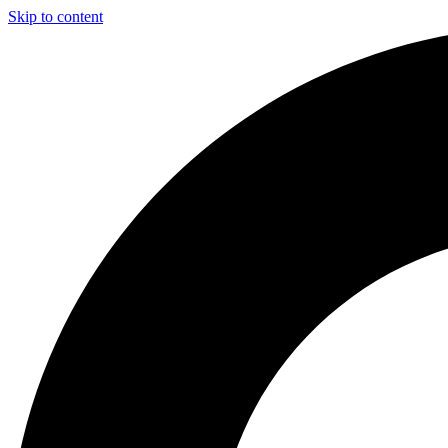
Skip to content