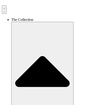
The Collection