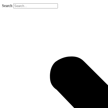
Search