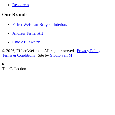
Resources
Our Brands
Fisher Weisman Brugoni Interiors
Andrew Fisher Art
Chic AF Jewelry
© 2026, Fisher Weisman. All rights reserved |
Privacy Policy
|
Terms & Conditions
| Site by
Studio van M
The Collection