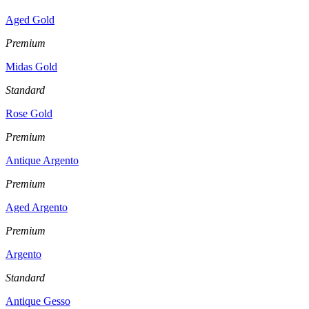
Aged Gold
Premium
Midas Gold
Standard
Rose Gold
Premium
Antique Argento
Premium
Aged Argento
Premium
Argento
Standard
Antique Gesso