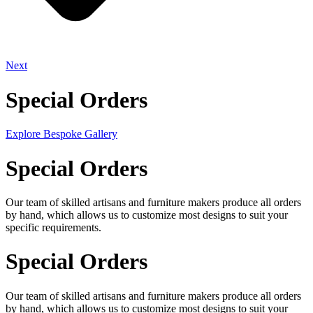
Next
Special Orders
Explore Bespoke Gallery
Special Orders
Our team of skilled artisans and furniture makers produce all orders
by hand, which allows us to customize most designs to suit your
specific requirements.
Special Orders
Our team of skilled artisans and furniture makers produce all orders
by hand, which allows us to customize most designs to suit your