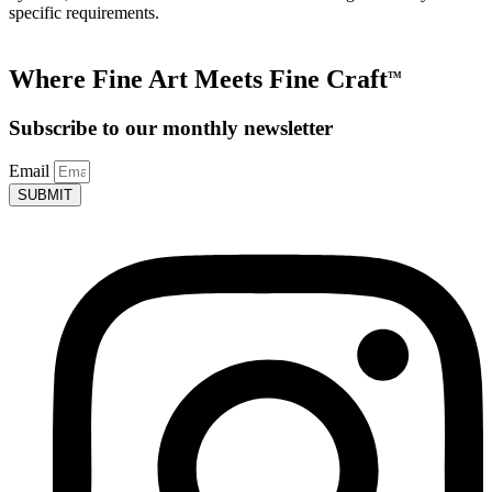
specific requirements.
Where Fine Art Meets Fine Craft
TM
Subscribe to our monthly newsletter
Email
SUBMIT