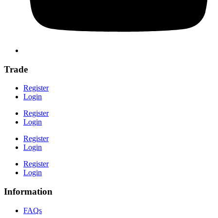
Trade
Register
Login
Register
Login
Register
Login
Register
Login
Information
FAQs