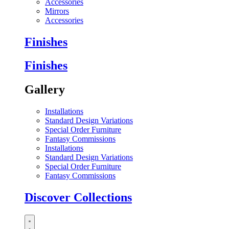
Accessories
Mirrors
Accessories
Finishes
Finishes
Gallery
Installations
Standard Design Variations
Special Order Furniture
Fantasy Commissions
Installations
Standard Design Variations
Special Order Furniture
Fantasy Commissions
Discover Collections