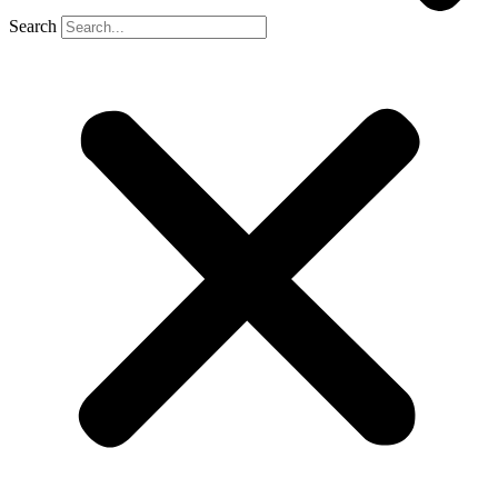
Search