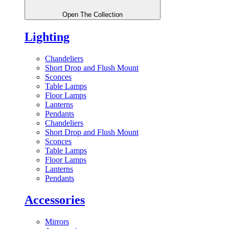
Open The Collection
Lighting
Chandeliers
Short Drop and Flush Mount
Sconces
Table Lamps
Floor Lamps
Lanterns
Pendants
Chandeliers
Short Drop and Flush Mount
Sconces
Table Lamps
Floor Lamps
Lanterns
Pendants
Accessories
Mirrors