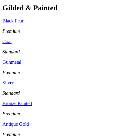
Gilded & Painted
Black Pearl
Premium
Coal
Standard
Gunmetal
Premium
Silver
Standard
Bronze Painted
Premium
Antique Gold
Premium