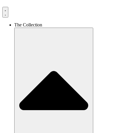
The Collection