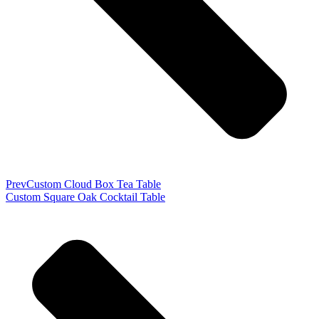
Prev
Custom Cloud Box Tea Table
Custom Square Oak Cocktail Table