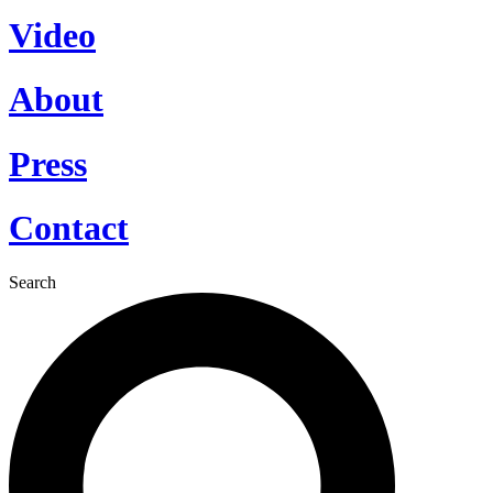
Video
About
Press
Contact
Search