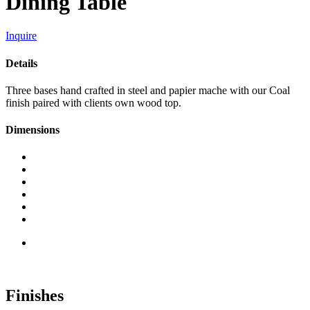
Dining Table
Inquire
Details
Three bases hand crafted in steel and papier mache with our Coal
finish paired with clients own wood top.
Dimensions
Finishes