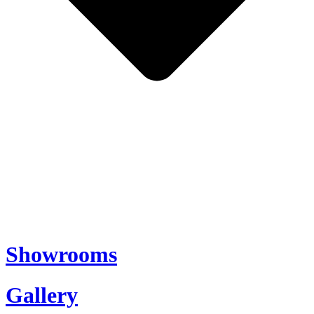
Showrooms
Gallery