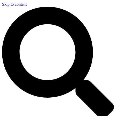
Skip to content