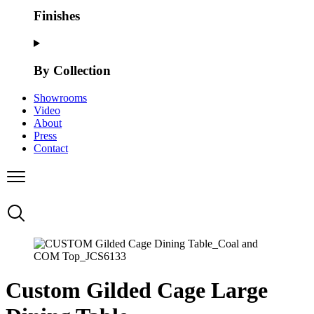
Finishes
By Collection
Showrooms
Video
About
Press
Contact
Custom Gilded Cage Large