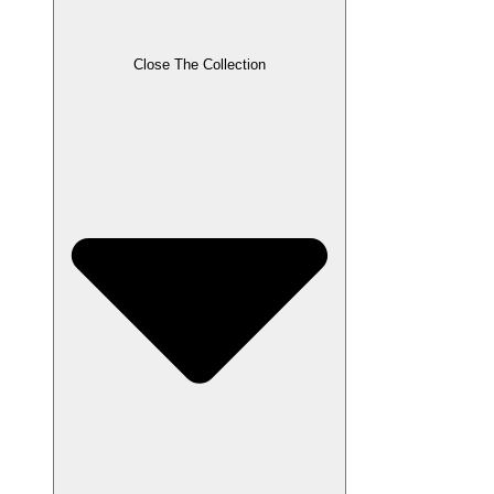
Close The Collection