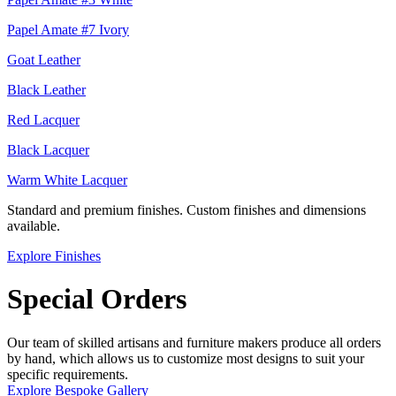
Papel Amate #7 Ivory
Goat Leather
Black Leather
Red Lacquer
Black Lacquer
Warm White Lacquer
Standard and premium finishes. Custom finishes and dimensions
available.
Explore Finishes
Special Orders
Our team of skilled artisans and furniture makers produce all orders
by hand, which allows us to customize most designs to suit your
specific requirements.
Explore Bespoke Gallery