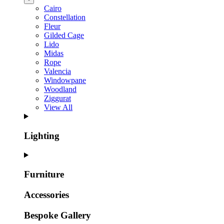
Cairo
Constellation
Fleur
Gilded Cage
Lido
Midas
Rope
Valencia
Windowpane
Woodland
Ziggurat
View All
Lighting
Furniture
Accessories
Bespoke Gallery