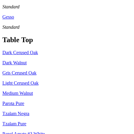
Standard
Gesso
Standard
Table Top
Dark Cerused Oak
Dark Walnut
Gris Cerused Oak
Light Cerused Oak
Medium Walnut
Parota Pure
Tzalam Negra
Tzalam Pure
Papel Amate #3 White