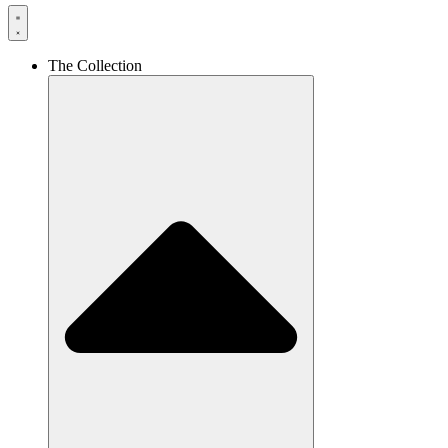
The Collection