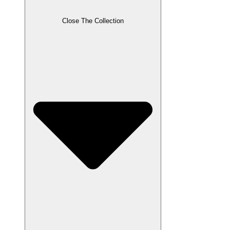
Close The Collection