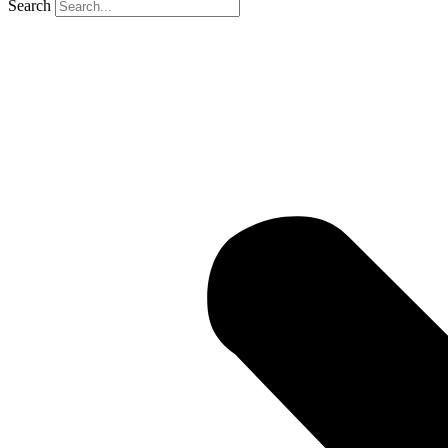
Search