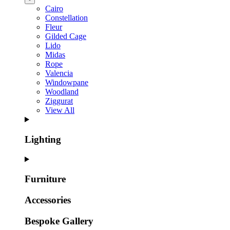
Cairo
Constellation
Fleur
Gilded Cage
Lido
Midas
Rope
Valencia
Windowpane
Woodland
Ziggurat
View All
Lighting
Furniture
Accessories
Bespoke Gallery