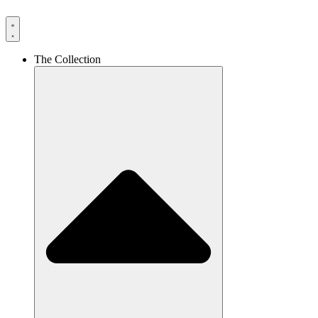
The Collection