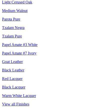
Light Cerused Oak
Medium Walnut
Parota Pure
Tzalam Negra
Tzalam Pure
Papel Amate #3 White
Papel Amate #7 Ivory
Goat Leather
Black Leather
Red Lacquer
Black Lacquer
Warm White Lacquer
View all Finishes