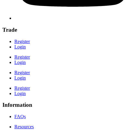
Trade
Register
Login
Register
Login
Register
Login
Register
Login
Information
FAQs
Resources