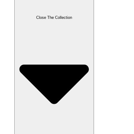
Close The Collection