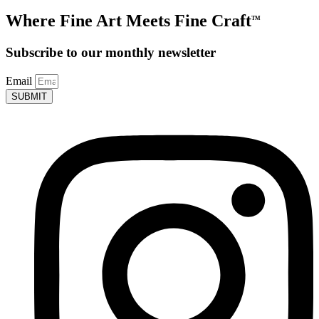
Where Fine Art Meets Fine Craft
TM
Subscribe to our monthly newsletter
Email
SUBMIT