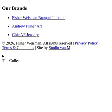
Our Brands
Fisher Weisman Brugoni Interiors
Andrew Fisher Art
Chic AF Jewelry
© 2026, Fisher Weisman. All rights reserved |
Privacy Policy
|
Terms & Conditions
| Site by
Studio van M
The Collection