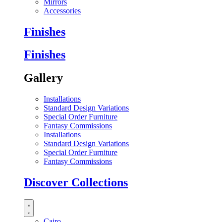
Mirrors
Accessories
Finishes
Finishes
Gallery
Installations
Standard Design Variations
Special Order Furniture
Fantasy Commissions
Installations
Standard Design Variations
Special Order Furniture
Fantasy Commissions
Discover Collections
Cairo