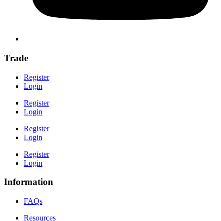
Trade
Register
Login
Register
Login
Register
Login
Register
Login
Information
FAQs
Resources