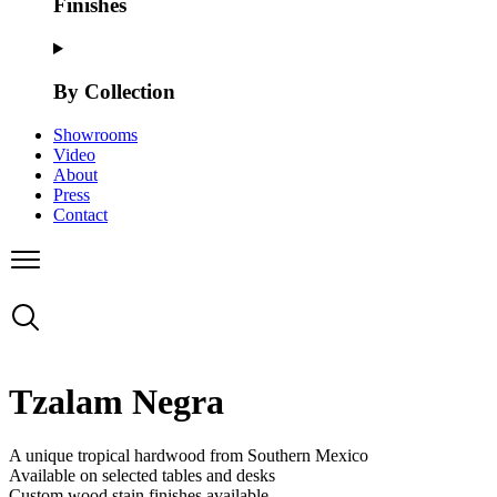
Finishes
By Collection
Showrooms
Video
About
Press
Contact
Tzalam Negra
A unique tropical hardwood from Southern Mexico
Available on selected tables and desks
Custom wood stain finishes available