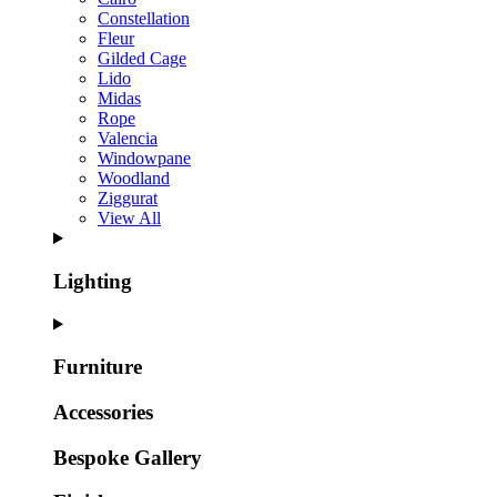
Constellation
Fleur
Gilded Cage
Lido
Midas
Rope
Valencia
Windowpane
Woodland
Ziggurat
View All
Lighting
Furniture
Accessories
Bespoke Gallery