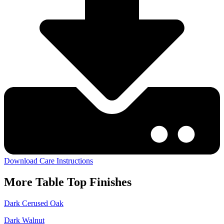
Download Care Instructions
More
Table Top
Finishes
Dark Cerused Oak
Dark Walnut