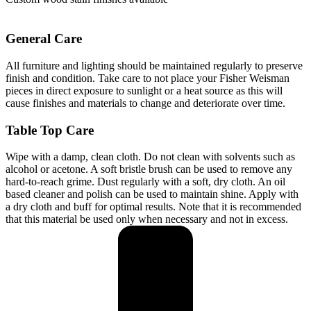
General Care
All furniture and lighting should be maintained regularly to preserve
finish and condition. Take care to not place your Fisher Weisman
pieces in direct exposure to sunlight or a heat source as this will
cause finishes and materials to change and deteriorate over time.
Table Top
Care
Wipe with a damp, clean cloth. Do not clean with solvents such as
alcohol or acetone. A soft bristle brush can be used to remove any
hard-to-reach grime. Dust regularly with a soft, dry cloth. An oil
based cleaner and polish can be used to maintain shine. Apply with
a dry cloth and buff for optimal results. Note that it is recommended
that this material be used only when necessary and not in excess.