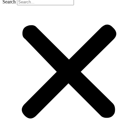
Search