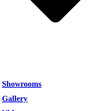
Showrooms
Gallery