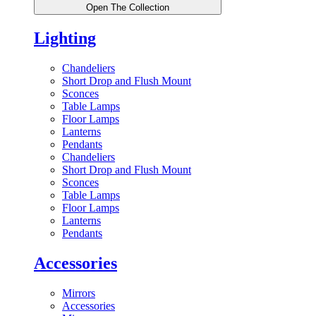
Open The Collection
Lighting
Chandeliers
Short Drop and Flush Mount
Sconces
Table Lamps
Floor Lamps
Lanterns
Pendants
Chandeliers
Short Drop and Flush Mount
Sconces
Table Lamps
Floor Lamps
Lanterns
Pendants
Accessories
Mirrors
Accessories