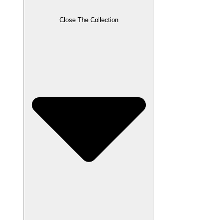
Close The Collection