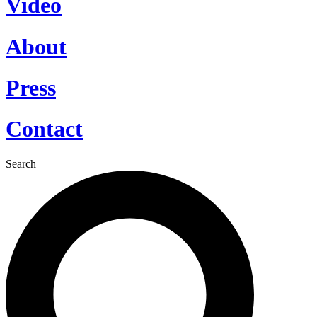
Video
About
Press
Contact
Search