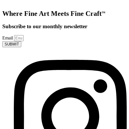
Where Fine Art Meets Fine Craft
TM
Subscribe to our monthly newsletter
Email
SUBMIT