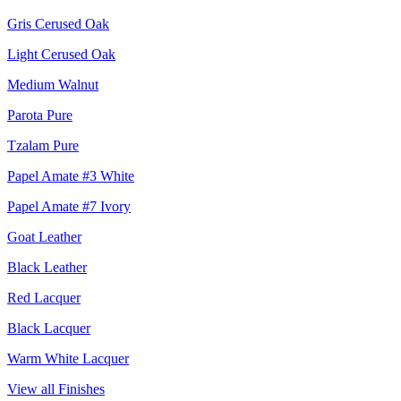
Gris Cerused Oak
Light Cerused Oak
Medium Walnut
Parota Pure
Tzalam Pure
Papel Amate #3 White
Papel Amate #7 Ivory
Goat Leather
Black Leather
Red Lacquer
Black Lacquer
Warm White Lacquer
View all Finishes