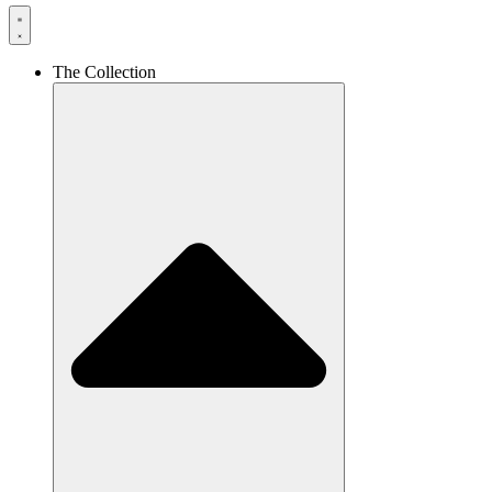
The Collection