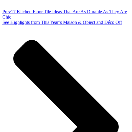
Prev
17 Kitchen Floor Tile Ideas That Are As Durable As They Are
Chic
See Highlights from This Year’s Maison & Object and Déco Off