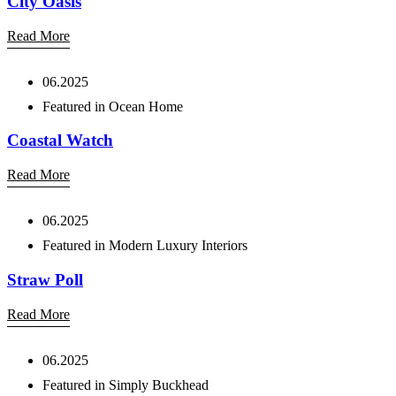
City Oasis
Read More
06.2025
Featured in Ocean Home
Coastal Watch
Read More
06.2025
Featured in Modern Luxury Interiors
Straw Poll
Read More
06.2025
Featured in Simply Buckhead