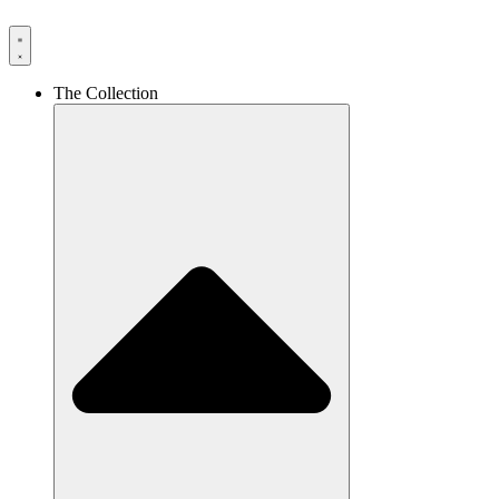
The Collection