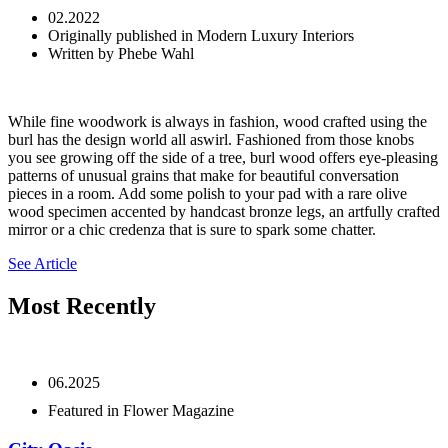
02.2022
Originally published in Modern Luxury Interiors
Written by Phebe Wahl
While fine woodwork is always in fashion, wood crafted using the
burl has the design world all aswirl. Fashioned from those knobs
you see growing off the side of a tree, burl wood offers eye-pleasing
patterns of unusual grains that make for beautiful conversation
pieces in a room. Add some polish to your pad with a rare olive
wood specimen accented by handcast bronze legs, an artfully crafted
mirror or a chic credenza that is sure to spark some chatter.
See Article
Most Recently
06.2025
Featured in Flower Magazine