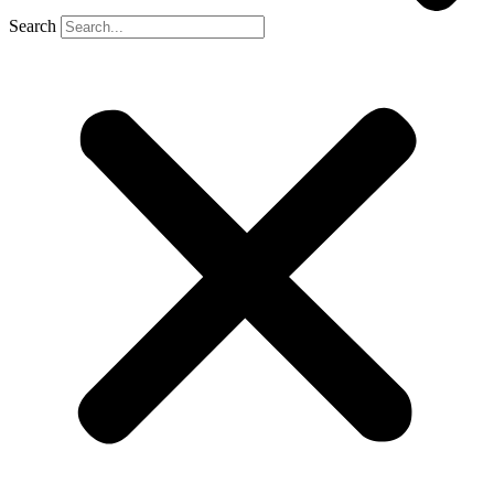
Search