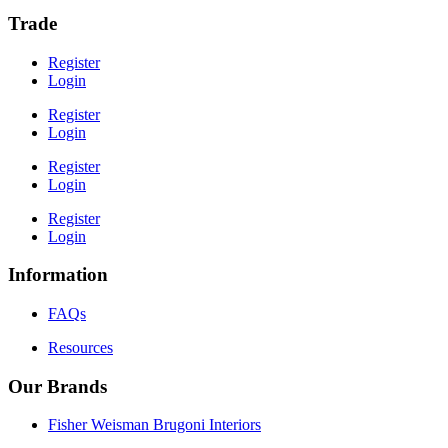
Trade
Register
Login
Register
Login
Register
Login
Register
Login
Information
FAQs
Resources
Our Brands
Fisher Weisman Brugoni Interiors