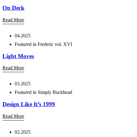
On Deck
Read More
04.2025
Featured in Frederic vol. XVI
Light Moves
Read More
03.2025
Featured in Simply Buckhead
Design Like It’s 1999
Read More
02.2025