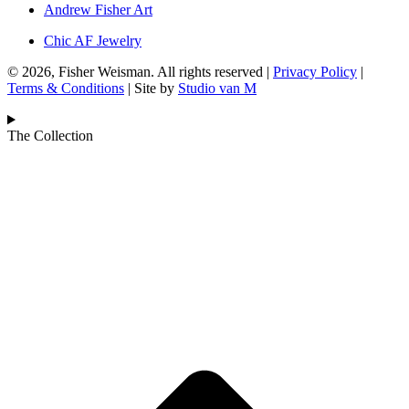
Andrew Fisher Art
Chic AF Jewelry
© 2026, Fisher Weisman. All rights reserved |
Privacy Policy
|
Terms & Conditions
| Site by
Studio van M
The Collection