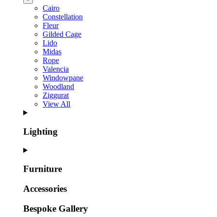
Cairo
Constellation
Fleur
Gilded Cage
Lido
Midas
Rope
Valencia
Windowpane
Woodland
Ziggurat
View All
Lighting
Furniture
Accessories
Bespoke Gallery