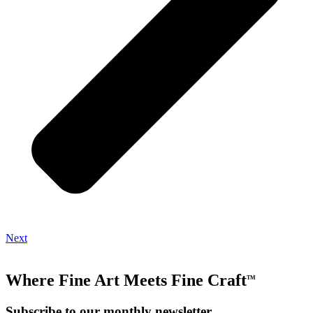
Next
Where Fine Art Meets Fine Craft
TM
Subscribe to our monthly newsletter