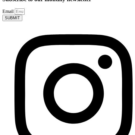
Email
SUBMIT