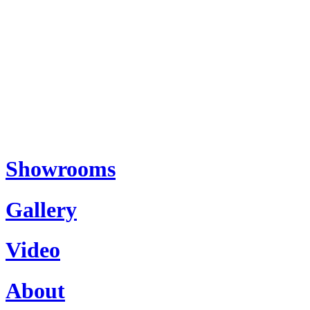
Showrooms
Gallery
Video
About