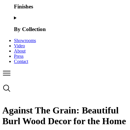
Finishes
By Collection
Showrooms
Video
About
Press
Contact
Against The Grain: Beautiful
Burl Wood Decor for the Home