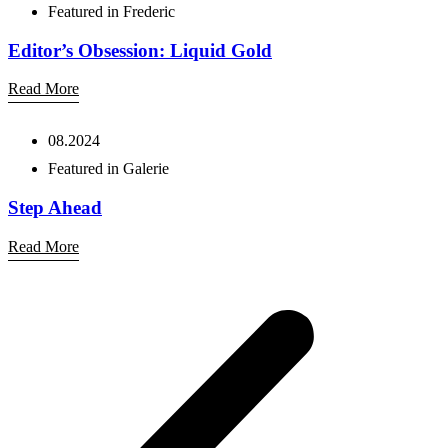
Featured in Frederic
Editor’s Obsession: Liquid Gold
Read More
08.2024
Featured in Galerie
Step Ahead
Read More