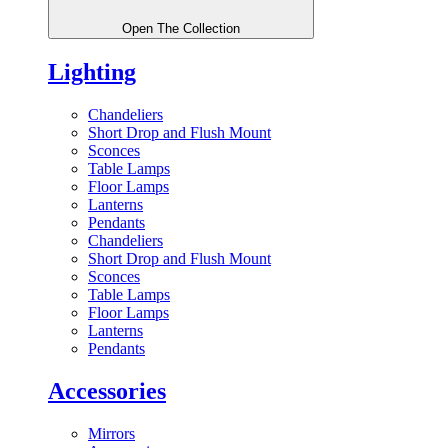
Open The Collection
Lighting
Chandeliers
Short Drop and Flush Mount
Sconces
Table Lamps
Floor Lamps
Lanterns
Pendants
Chandeliers
Short Drop and Flush Mount
Sconces
Table Lamps
Floor Lamps
Lanterns
Pendants
Accessories
Mirrors