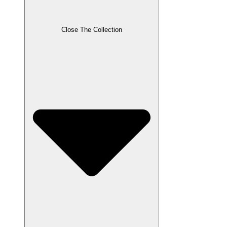
Close The Collection