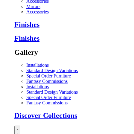
Accessories
Mirrors
Accessories
Finishes
Finishes
Gallery
Installations
Standard Design Variations
Special Order Furniture
Fantasy Commissions
Installations
Standard Design Variations
Special Order Furniture
Fantasy Commissions
Discover Collections