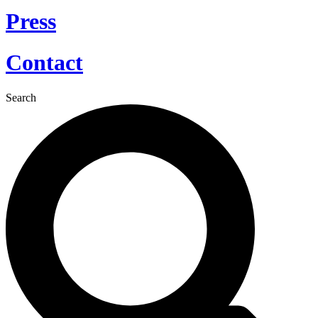
Press
Contact
Search