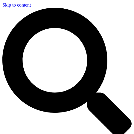
Skip to content