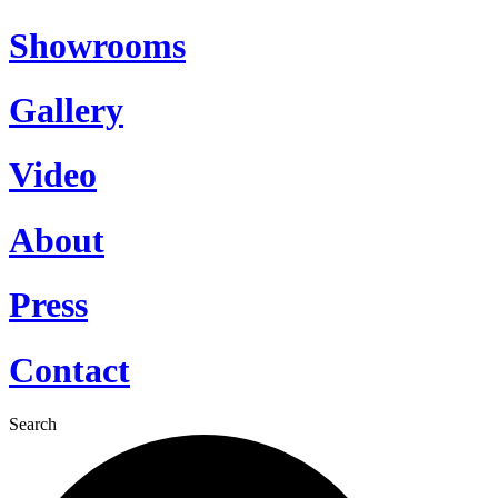
Showrooms
Gallery
Video
About
Press
Contact
Search