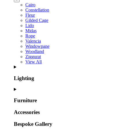
Cairo
Constellation
Fleur
Gilded Cage
Lido
Midas
Rope
Valencia
Windowpane
Woodland
Ziggurat
View All
Lighting
Furniture
Accessories
Bespoke Gallery