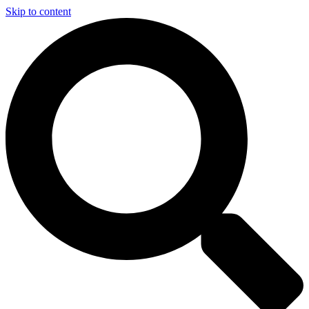
Skip to content