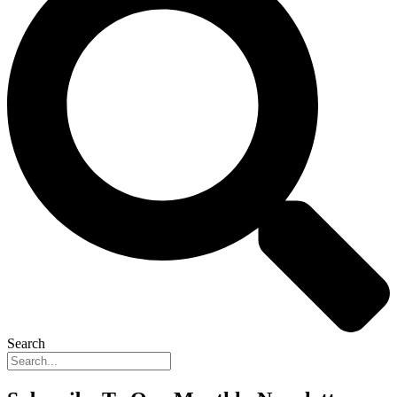
Search