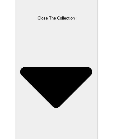
Close The Collection