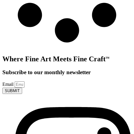
Where Fine Art Meets Fine Craft
TM
Subscribe to our monthly newsletter
Email
SUBMIT