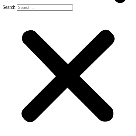
Search