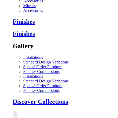
Accessories
Mirrors
Accessories
Finishes
Finishes
Gallery
Installations
Standard Design Variations
Special Order Furniture
Fantasy Commissions
Installations
Standard Design Variations
Special Order Furniture
Fantasy Commissions
Discover Collections