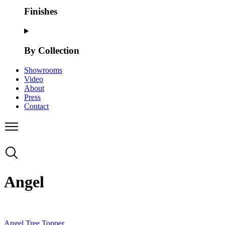
Finishes
By Collection
Showrooms
Video
About
Press
Contact
Angel
Angel Tree Topper