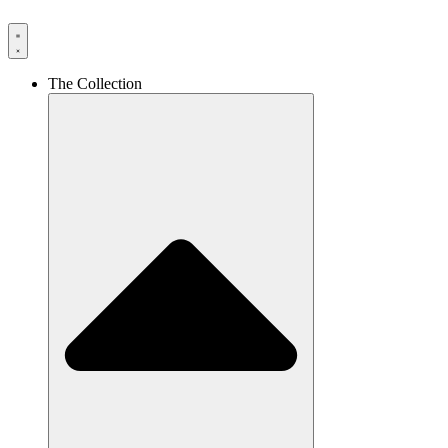
The Collection