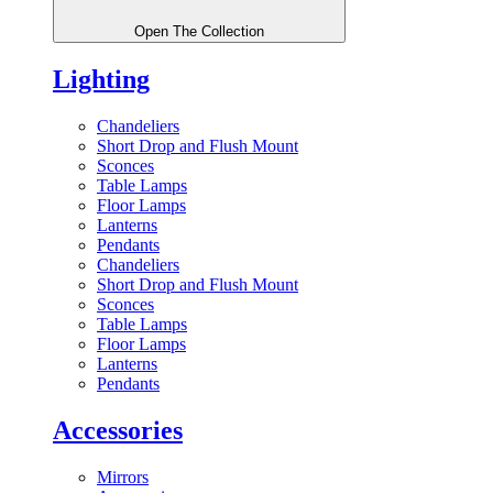
Open The Collection
Lighting
Chandeliers
Short Drop and Flush Mount
Sconces
Table Lamps
Floor Lamps
Lanterns
Pendants
Chandeliers
Short Drop and Flush Mount
Sconces
Table Lamps
Floor Lamps
Lanterns
Pendants
Accessories
Mirrors