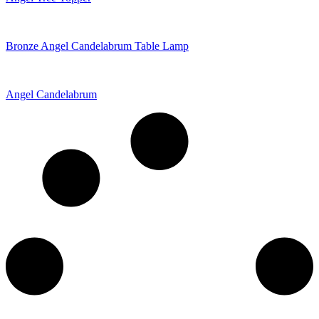
Bronze Angel Candelabrum Table Lamp
Angel Candelabrum