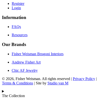
Register
Login
Information
FAQs
Resources
Our Brands
Fisher Weisman Brugoni Interiors
Andrew Fisher Art
Chic AF Jewelry
© 2026, Fisher Weisman. All rights reserved |
Privacy Policy
|
Terms & Conditions
| Site by
Studio van M
The Collection