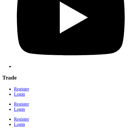
Trade
Register
Login
Register
Login
Register
Login