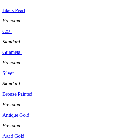
Black Pearl
Premium
Coal
Standard
Gunmetal
Premium
Silver
Standard
Bronze Painted
Premium
Antique Gold
Premium
Aged Gold