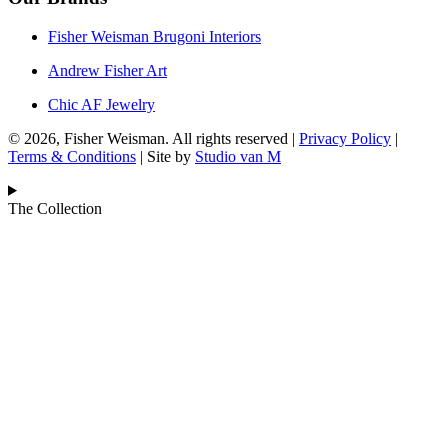
Fisher Weisman Brugoni Interiors
Andrew Fisher Art
Chic AF Jewelry
© 2026, Fisher Weisman. All rights reserved |
Privacy Policy
|
Terms & Conditions
| Site by
Studio van M
The Collection