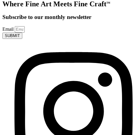
Where Fine Art Meets Fine Craft
TM
Subscribe to our monthly newsletter
Email
SUBMIT