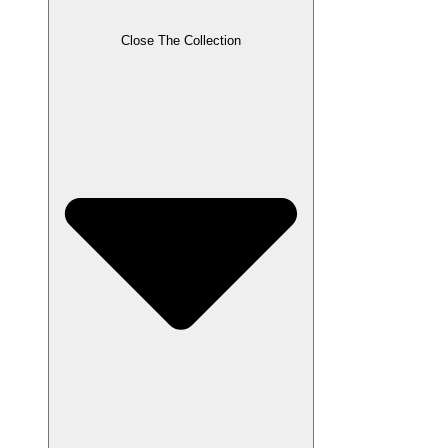
Close The Collection