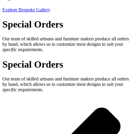
Explore Bespoke Gallery
Special Orders
Our team of skilled artisans and furniture makers produce all orders
by hand, which allows us to customize most designs to suit your
specific requirements.
Special Orders
Our team of skilled artisans and furniture makers produce all orders
by hand, which allows us to customize most designs to suit your
specific requirements.