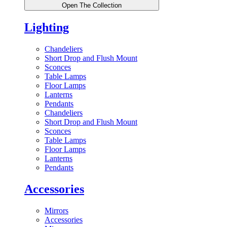
Open The Collection
Lighting
Chandeliers
Short Drop and Flush Mount
Sconces
Table Lamps
Floor Lamps
Lanterns
Pendants
Chandeliers
Short Drop and Flush Mount
Sconces
Table Lamps
Floor Lamps
Lanterns
Pendants
Accessories
Mirrors
Accessories