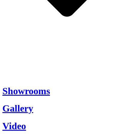
Showrooms
Gallery
Video