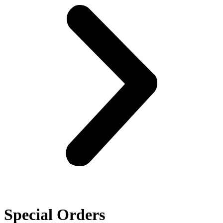
Special Orders