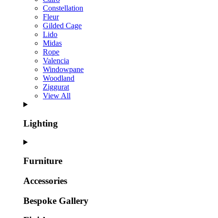
Constellation
Fleur
Gilded Cage
Lido
Midas
Rope
Valencia
Windowpane
Woodland
Ziggurat
View All
Lighting
Furniture
Accessories
Bespoke Gallery