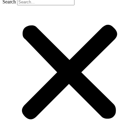
Search