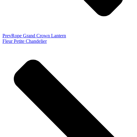
Prev
Rope Grand Crown Lantern
Fleur Petite Chandelier