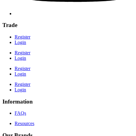
Trade
Register
Login
Register
Login
Register
Login
Register
Login
Information
FAQs
Resources
Our Brands