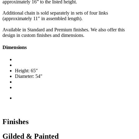
approximately 16” to the listed height.
Additional chain is sold separately in sets of four links
(approximately 11″ in assembled length).
Available in Standard and Premium finishes. We also offer this
design in custom finishes and dimensions.
Dimensions
Height: 65"
Diameter: 54"
Finishes
Gilded & Painted