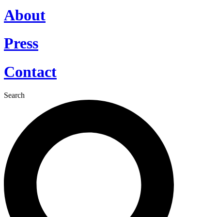
About
Press
Contact
Search