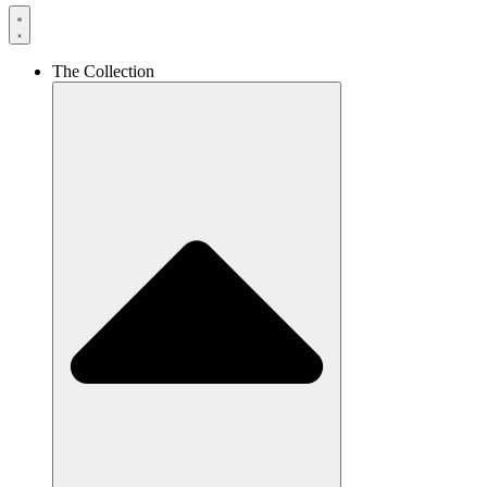
The Collection