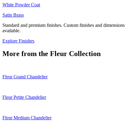
White Powder Coat
Satin Brass
Standard and premium finishes. Custom finishes and dimensions
available.
Explore Finishes
More from the
Fleur
Collection
Fleur Grand Chandelier
Fleur Petite Chandelier
Fleur Medium Chandelier