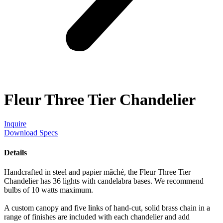
Fleur Three Tier Chandelier
Inquire
Download Specs
Details
Handcrafted in steel and papier mâché, the Fleur Three Tier
Chandelier has 36 lights with candelabra bases. We recommend
bulbs of 10 watts maximum.
A custom canopy and five links of hand-cut, solid brass chain in a
range of finishes are included with each chandelier and add