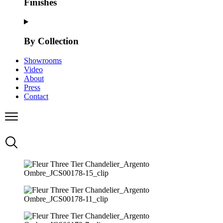
Finishes
By Collection
Showrooms
Video
About
Press
Contact