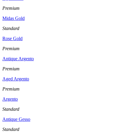
Premium
Midas Gold
Standard
Rose Gold
Premium
Antique Argento
Premium
Aged Argento
Premium
Argento
Standard
Antique Gesso
Standard