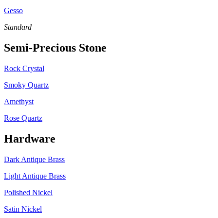
Gesso
Standard
Semi-Precious Stone
Rock Crystal
Smoky Quartz
Amethyst
Rose Quartz
Hardware
Dark Antique Brass
Light Antique Brass
Polished Nickel
Satin Nickel