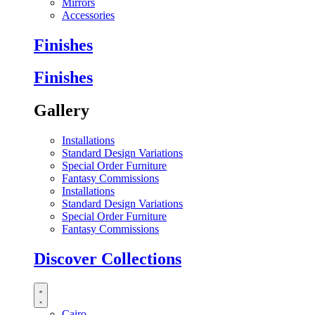
Mirrors
Accessories
Finishes
Finishes
Gallery
Installations
Standard Design Variations
Special Order Furniture
Fantasy Commissions
Installations
Standard Design Variations
Special Order Furniture
Fantasy Commissions
Discover Collections
Cairo