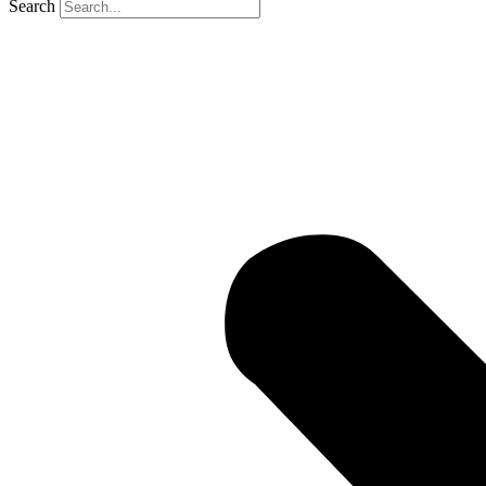
Search