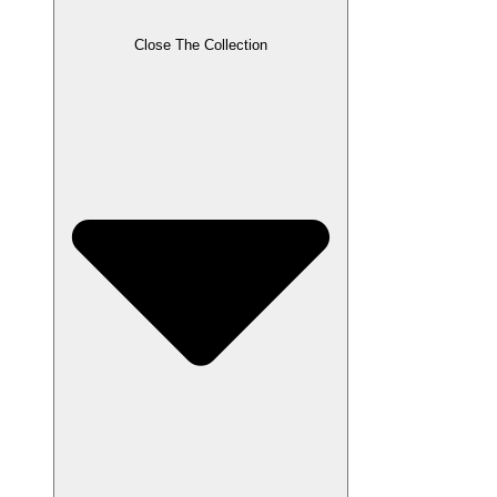
Close The Collection