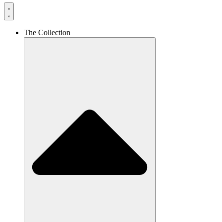
The Collection