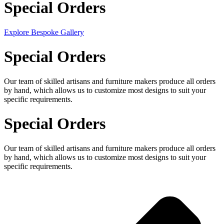
Special Orders
Explore Bespoke Gallery
Special Orders
Our team of skilled artisans and furniture makers produce all orders
by hand, which allows us to customize most designs to suit your
specific requirements.
Special Orders
Our team of skilled artisans and furniture makers produce all orders
by hand, which allows us to customize most designs to suit your
specific requirements.