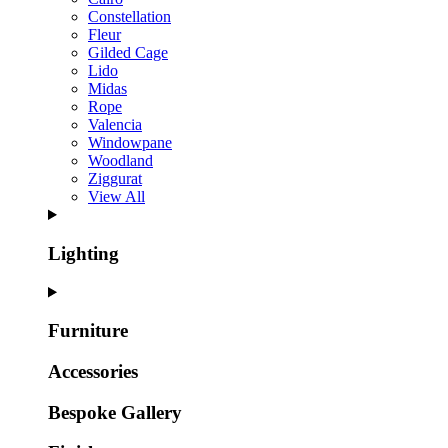
Constellation
Fleur
Gilded Cage
Lido
Midas
Rope
Valencia
Windowpane
Woodland
Ziggurat
View All
Lighting
Furniture
Accessories
Bespoke Gallery