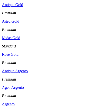
Antique Gold
Premium
Aged Gold
Premium
Midas Gold
Standard
Rose Gold
Premium
Antique Argento
Premium
Aged Argento
Premium
Argento