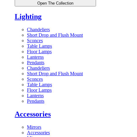
Open The Collection
Lighting
Chandeliers
Short Drop and Flush Mount
Sconces
Table Lamps
Floor Lamps
Lanterns
Pendants
Chandeliers
Short Drop and Flush Mount
Sconces
Table Lamps
Floor Lamps
Lanterns
Pendants
Accessories
Mirrors
Accessories