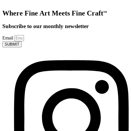
Where Fine Art Meets Fine Craft
TM
Subscribe to our monthly newsletter
Email
SUBMIT