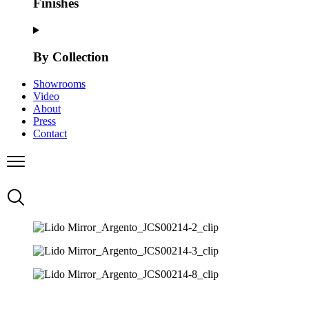
Finishes
By Collection
Showrooms
Video
About
Press
Contact