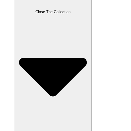
Close The Collection