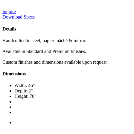
Inquire
Download Specs
Details
Handcrafted in steel, papier mâché & mirror.
Available in Standard and Premium finishes.
Custom finishes and dimensions available upon request.
Dimensions
Width: 46"
Depth: 2"
Height: 70"