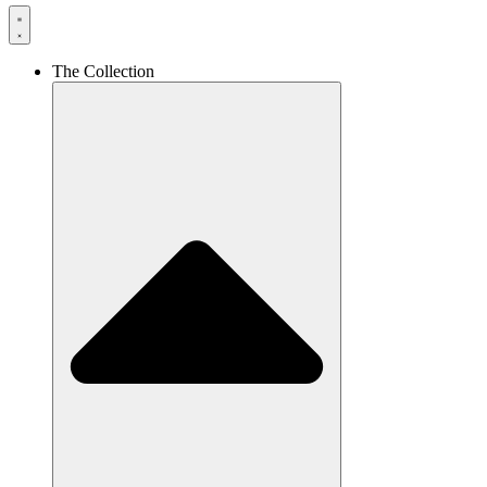
The Collection