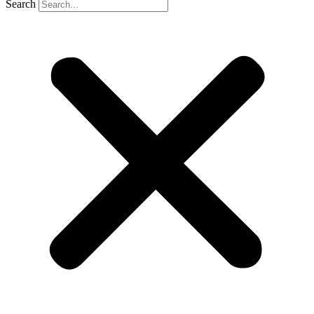
Search