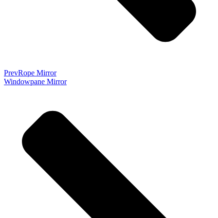
Prev
Rope Mirror
Windowpane Mirror