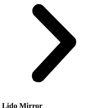
Lido Mirror