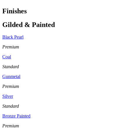
Finishes
Gilded & Painted
Black Pearl
Premium
Coal
Standard
Gunmetal
Premium
Silver
Standard
Bronze Painted
Premium