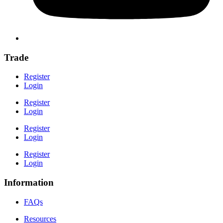
Trade
Register
Login
Register
Login
Register
Login
Register
Login
Information
FAQs
Resources