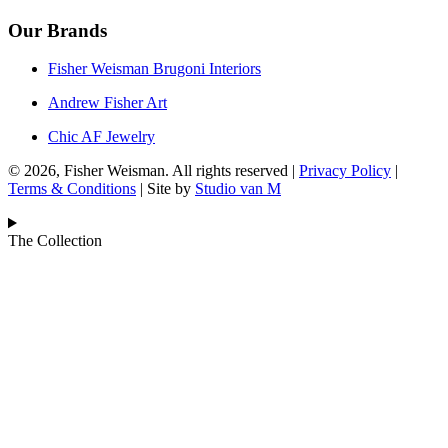
Our Brands
Fisher Weisman Brugoni Interiors
Andrew Fisher Art
Chic AF Jewelry
© 2026, Fisher Weisman. All rights reserved |
Privacy Policy
|
Terms & Conditions
| Site by
Studio van M
The Collection