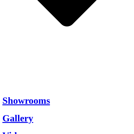
Showrooms
Gallery