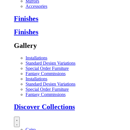
Mirrors
Accessories
Finishes
Finishes
Gallery
Installations
Standard Design Variations
Special Order Furniture
Fantasy Commissions
Installations
Standard Design Variations
Special Order Furniture
Fantasy Commissions
Discover Collections
Cairo