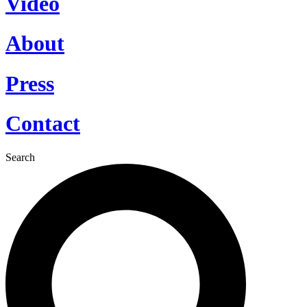
Video
About
Press
Contact
Search