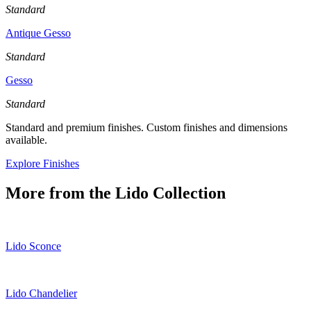
Standard
Antique Gesso
Standard
Gesso
Standard
Standard and premium finishes. Custom finishes and dimensions
available.
Explore Finishes
More from the
Lido
Collection
Lido Sconce
Lido Chandelier