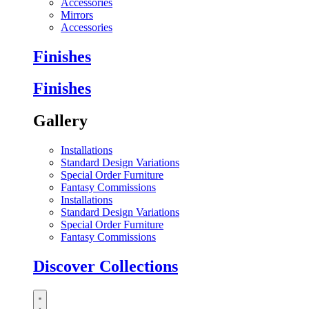
Accessories
Mirrors
Accessories
Finishes
Finishes
Gallery
Installations
Standard Design Variations
Special Order Furniture
Fantasy Commissions
Installations
Standard Design Variations
Special Order Furniture
Fantasy Commissions
Discover Collections