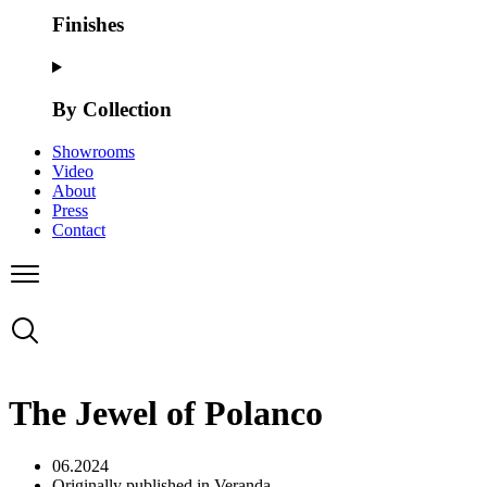
Finishes
By Collection
Showrooms
Video
About
Press
Contact
The Jewel of Polanco
06.2024
Originally published in Veranda