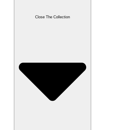
Close The Collection