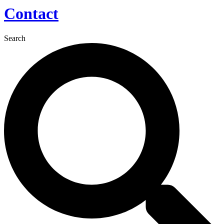
Contact
Search