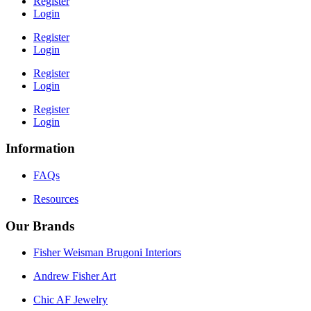
Register
Login
Register
Login
Register
Login
Register
Login
Information
FAQs
Resources
Our Brands
Fisher Weisman Brugoni Interiors
Andrew Fisher Art
Chic AF Jewelry