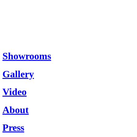
Showrooms
Gallery
Video
About
Press