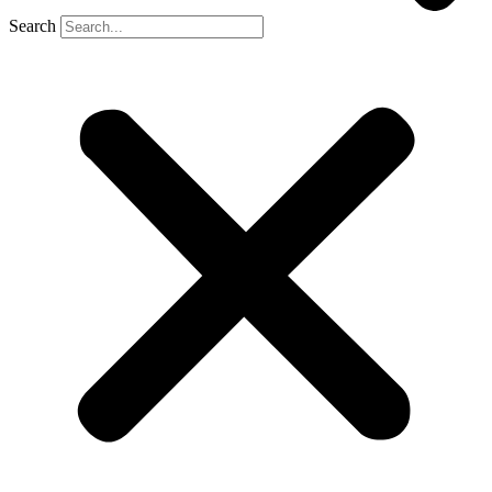
Search