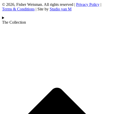
© 2026, Fisher Weisman. All rights reserved |
Privacy Policy
|
Terms & Conditions
| Site by
Studio van M
The Collection