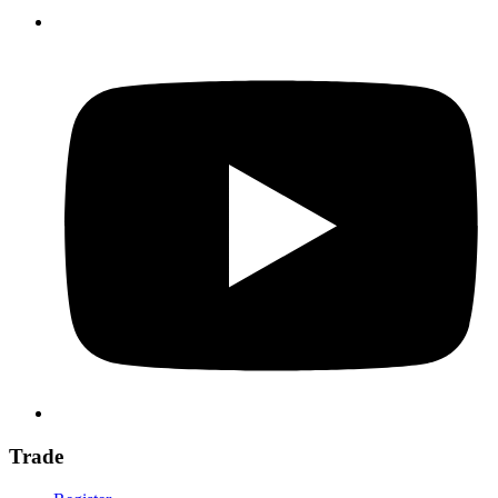
Trade