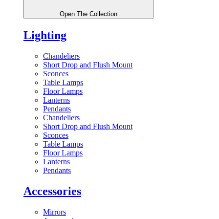
Open The Collection
Lighting
Chandeliers
Short Drop and Flush Mount
Sconces
Table Lamps
Floor Lamps
Lanterns
Pendants
Chandeliers
Short Drop and Flush Mount
Sconces
Table Lamps
Floor Lamps
Lanterns
Pendants
Accessories
Mirrors