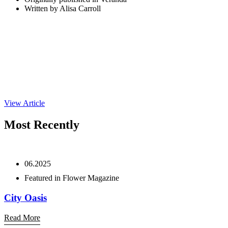
Written by Alisa Carroll
View Article
Most Recently
06.2025
Featured in Flower Magazine
City Oasis
Read More