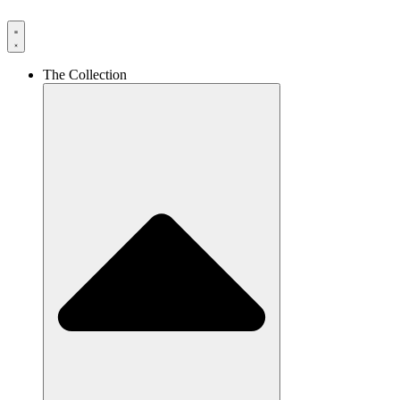
The Collection