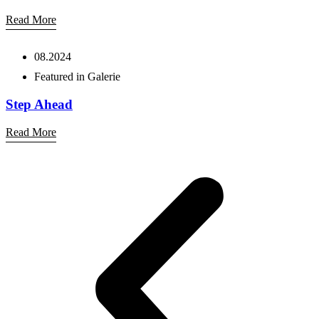
Read More
08.2024
Featured in Galerie
Step Ahead
Read More