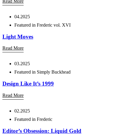
Read More
04.2025
Featured in Frederic vol. XVI
Light Moves
Read More
03.2025
Featured in Simply Buckhead
Design Like It’s 1999
Read More
02.2025
Featured in Frederic
Editor’s Obsession: Liquid Gold