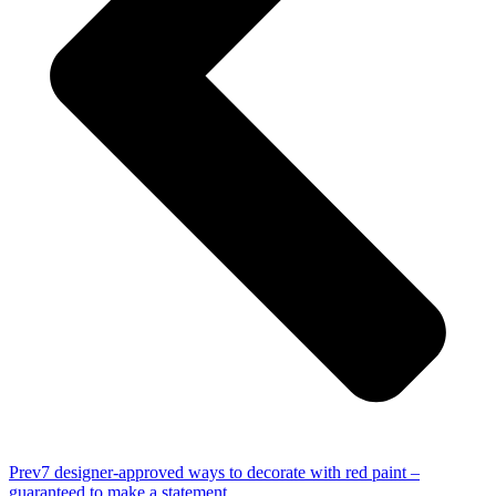
Prev
7 designer-approved ways to decorate with red paint –
guaranteed to make a statement