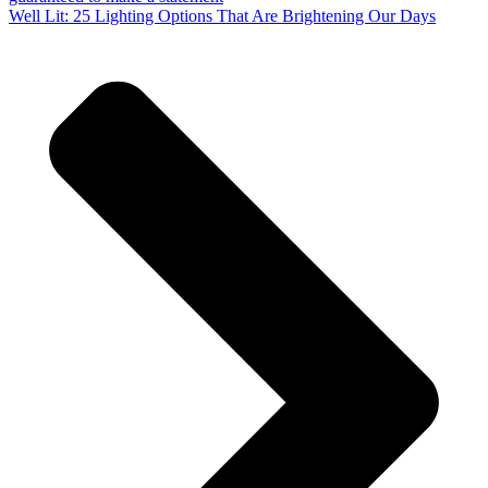
Well Lit: 25 Lighting Options That Are Brightening Our Days