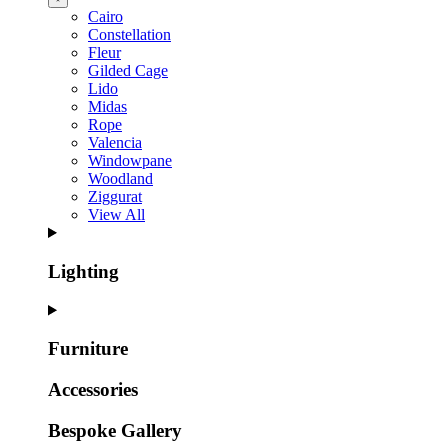
Cairo
Constellation
Fleur
Gilded Cage
Lido
Midas
Rope
Valencia
Windowpane
Woodland
Ziggurat
View All
Lighting
Furniture
Accessories
Bespoke Gallery