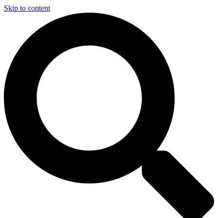
Skip to content