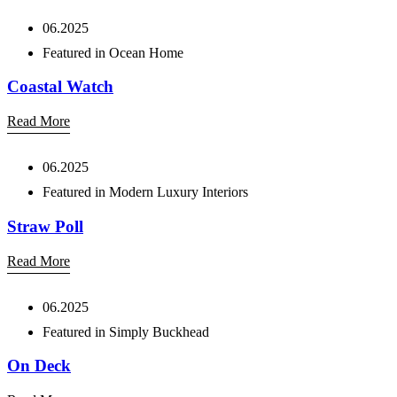
06.2025
Featured in Ocean Home
Coastal Watch
Read More
06.2025
Featured in Modern Luxury Interiors
Straw Poll
Read More
06.2025
Featured in Simply Buckhead
On Deck