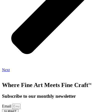
Next
Where Fine Art Meets Fine Craft
TM
Subscribe to our monthly newsletter
Email
SUBMIT