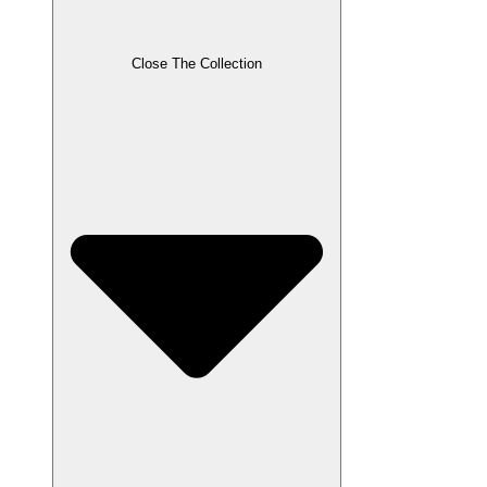
Close The Collection