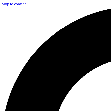
Skip to content