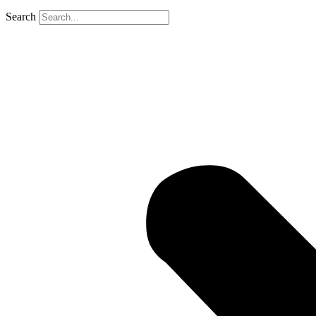
Search