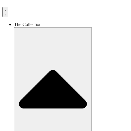
The Collection