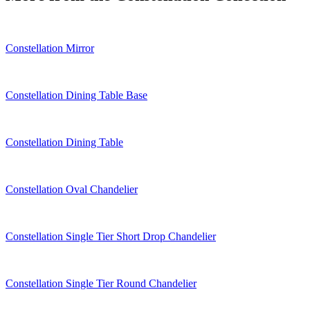
Constellation Mirror
Constellation Dining Table Base
Constellation Dining Table
Constellation Oval Chandelier
Constellation Single Tier Short Drop Chandelier
Constellation Single Tier Round Chandelier