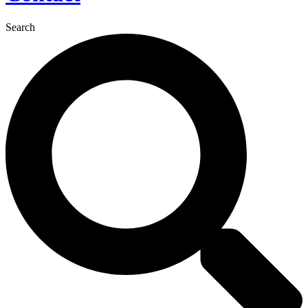
Search