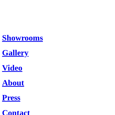
Showrooms
Gallery
Video
About
Press
Contact