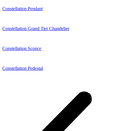
Constellation Pendant
Constellation Grand Tier Chandelier
Constellation Sconce
Constellation Pedestal