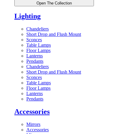
Open The Collection
Lighting
Chandeliers
Short Drop and Flush Mount
Sconces
Table Lamps
Floor Lamps
Lanterns
Pendants
Chandeliers
Short Drop and Flush Mount
Sconces
Table Lamps
Floor Lamps
Lanterns
Pendants
Accessories
Mirrors
Accessories