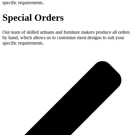
specific requirements.
Special Orders
Our team of skilled artisans and furniture makers produce all orders
by hand, which allows us to customize most designs to suit your
specific requirements.