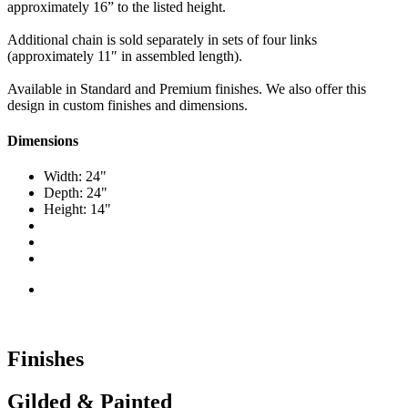
approximately 16” to the listed height.
Additional chain is sold separately in sets of four links
(approximately 11″ in assembled length).
Available in Standard and Premium finishes. We also offer this
design in custom finishes and dimensions.
Dimensions
Width: 24"
Depth: 24"
Height: 14"
Finishes
Gilded & Painted