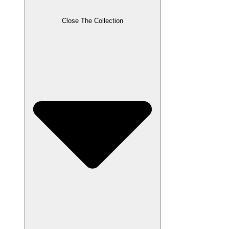
Close The Collection