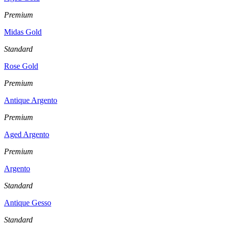
Premium
Midas Gold
Standard
Rose Gold
Premium
Antique Argento
Premium
Aged Argento
Premium
Argento
Standard
Antique Gesso
Standard