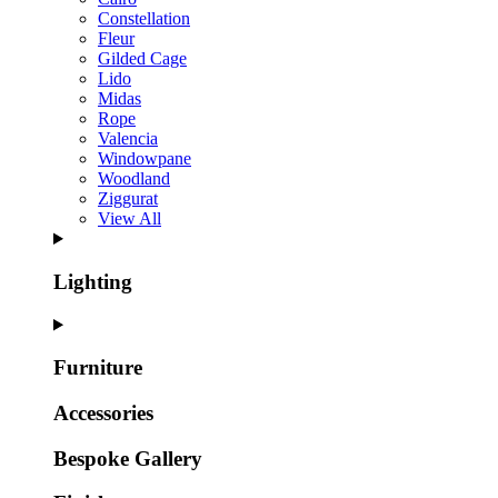
Constellation
Fleur
Gilded Cage
Lido
Midas
Rope
Valencia
Windowpane
Woodland
Ziggurat
View All
Lighting
Furniture
Accessories
Bespoke Gallery