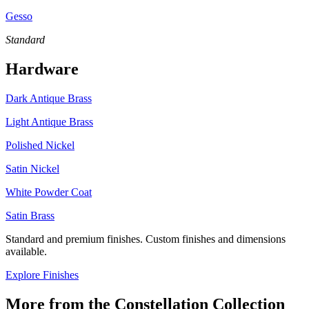
Gesso
Standard
Hardware
Dark Antique Brass
Light Antique Brass
Polished Nickel
Satin Nickel
White Powder Coat
Satin Brass
Standard and premium finishes. Custom finishes and dimensions
available.
Explore Finishes
More from the
Constellation
Collection