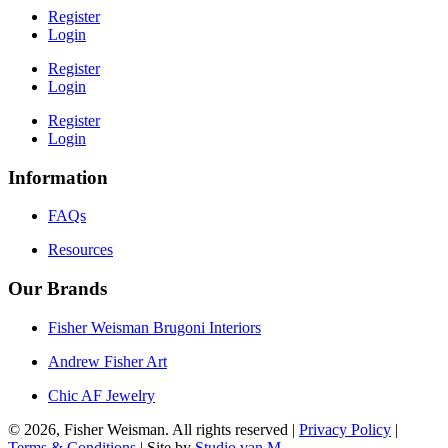
Register
Login
Register
Login
Register
Login
Information
FAQs
Resources
Our Brands
Fisher Weisman Brugoni Interiors
Andrew Fisher Art
Chic AF Jewelry
© 2026, Fisher Weisman. All rights reserved |
Privacy Policy
|
Terms & Conditions
| Site by
Studio van M