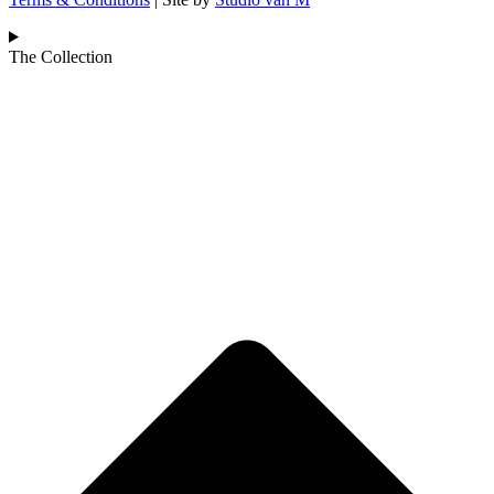
The Collection