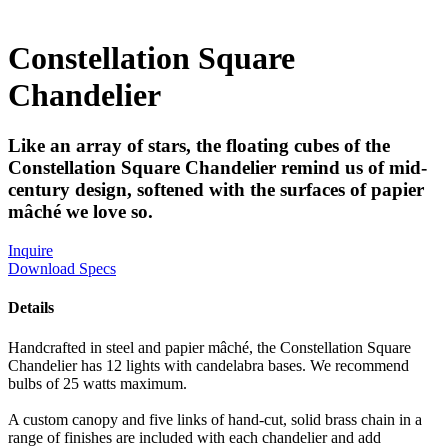
Constellation Square
Chandelier
Like an array of stars, the floating cubes of the
Constellation Square Chandelier remind us of mid-
century design, softened with the surfaces of papier
mâché we love so.
Inquire
Download Specs
Details
Handcrafted in steel and papier mâché, the Constellation Square
Chandelier has 12 lights with candelabra bases. We recommend
bulbs of 25 watts maximum.
A custom canopy and five links of hand-cut, solid brass chain in a
range of finishes are included with each chandelier and add