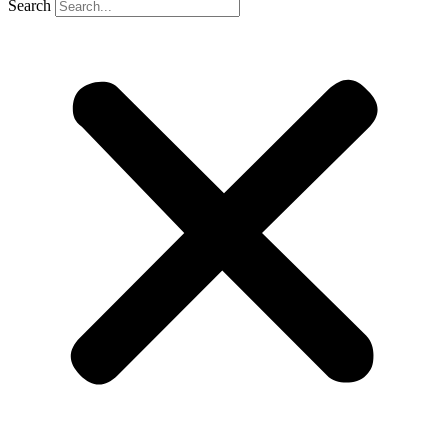
Search