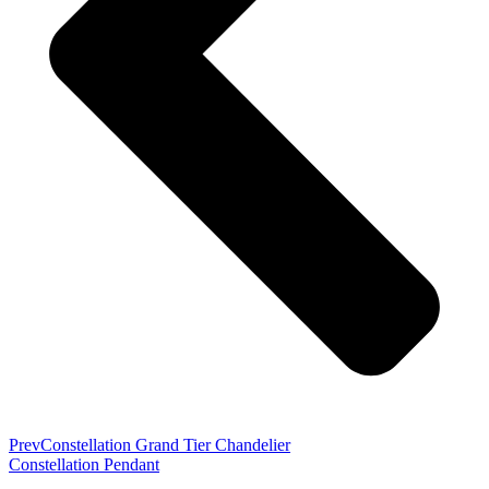
Prev
Constellation Grand Tier Chandelier
Constellation Pendant