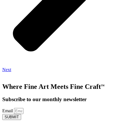
Next
Where Fine Art Meets Fine Craft
TM
Subscribe to our monthly newsletter
Email
SUBMIT