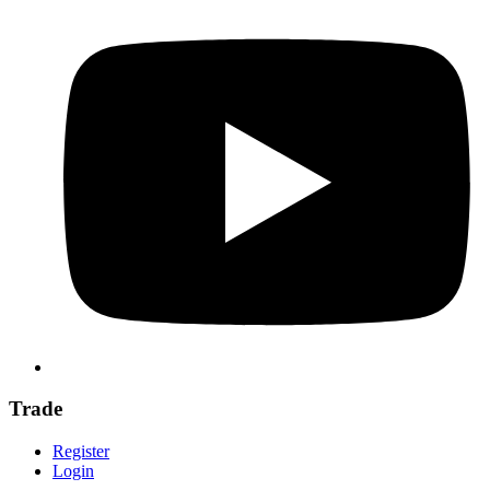
Trade
Register
Login