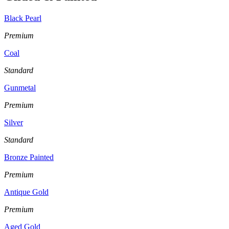
Black Pearl
Premium
Coal
Standard
Gunmetal
Premium
Silver
Standard
Bronze Painted
Premium
Antique Gold
Premium
Aged Gold