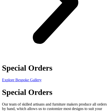
Special Orders
Explore Bespoke Gallery
Special Orders
Our team of skilled artisans and furniture makers produce all orders
by hand, which allows us to customize most designs to suit your