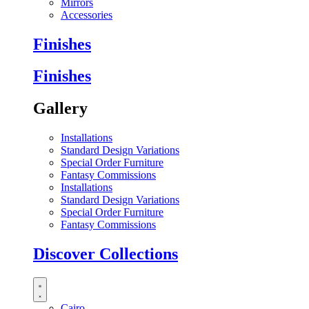
Mirrors
Accessories
Finishes
Finishes
Gallery
Installations
Standard Design Variations
Special Order Furniture
Fantasy Commissions
Installations
Standard Design Variations
Special Order Furniture
Fantasy Commissions
Discover Collections
Cairo