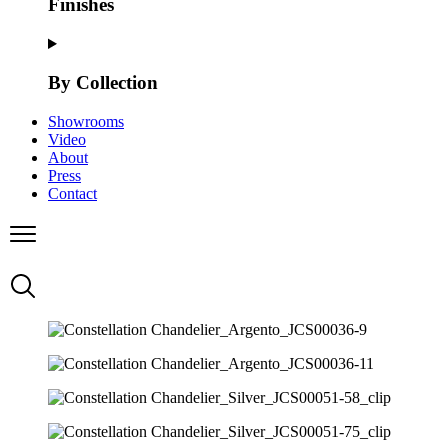
Finishes
By Collection
Showrooms
Video
About
Press
Contact