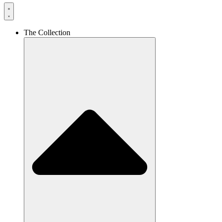
The Collection